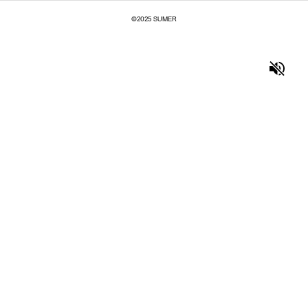
©2025 SUMER